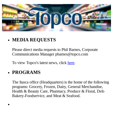
MEDIA REQUESTS
Please direct media requests to Phil Barnes, Corporate
Communications Manager pbarnes@topco.com
To view Topco's latest news, click
here
.
PROGRAMS
The Itasca office (Headquarters) is the home of the following
programs: Grocery, Frozen, Dairy, General Merchandise,
Health & Beauty Care, Pharmacy, Produce & Floral, Deli-
Bakery-Foodservice, and Meat & Seafood.