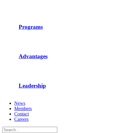
Programs
Advantages
Leadership
News
Members
Contact
Careers