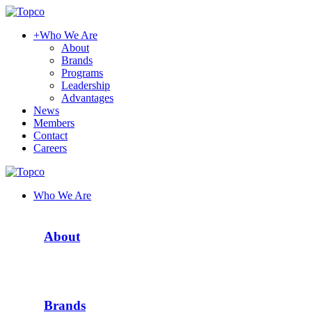
+
Who We Are
About
Brands
Programs
Leadership
Advantages
News
Members
Contact
Careers
Who We Are
About
Brands