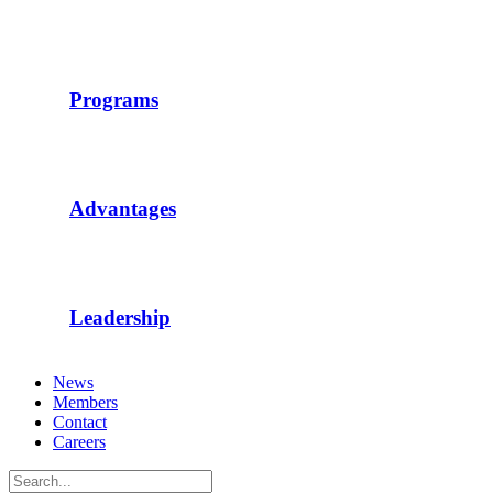
Programs
Advantages
Leadership
News
Members
Contact
Careers