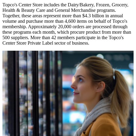
Topco's Center Store includes the Dairy/Bakery, Frozen, Grocery,
Health & Beauty Care and General Merchandise programs.
Together, these areas represent more than $4.3 billion in annual
volume and purchase more than 4,600 items on behalf of Topco's
membership. Approximately 20,000 orders are processed through
these programs each month, which procure product from more than
500 suppliers. More than 42 members participate in the Topco's
Center Store Private Label sector of business.