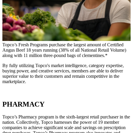
Topco’s Fresh Programs purchase the largest amount of Certified
Angus Beef 18 years running (38% of all National Retail Volume)
along with 11 million three-pound bags of clementines.*
By fully utilizing Topco's market intelligence, category expertise,
buying power, and creative services, members are able to deliver
superior value to their customers and remain competitive in the
marketplace.
PHARMACY
Topco’s Pharmacy program is the sixth-largest retail purchaser in the
nation. Collectively, Topco harnesses the power of 19 member
companies to achieve significant scale and savings on prescription
drug purchases. Topco’s Pharmacy program also innovates and