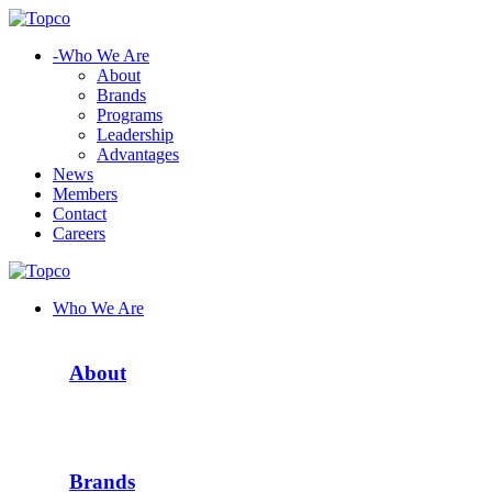
-
Who We Are
About
Brands
Programs
Leadership
Advantages
News
Members
Contact
Careers
Who We Are
About
Brands