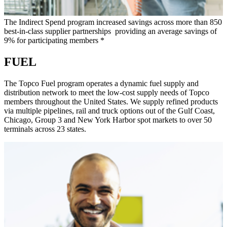
The Indirect Spend program increased savings across more than 850
best-in-class supplier partnerships providing an average savings of
9% for participating members *
FUEL
The Topco Fuel program operates a dynamic fuel supply and
distribution network to meet the low-cost supply needs of Topco
members throughout the United States. We supply refined products
via multiple pipelines, rail and truck options out of the Gulf Coast,
Chicago, Group 3 and New York Harbor spot markets to over 50
terminals across 23 states.