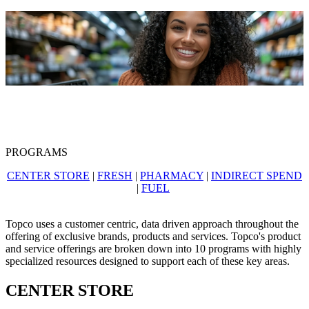
PROGRAMS
CENTER STORE
|
FRESH
|
PHARMACY
|
INDIRECT SPEND
|
FUEL
Topco uses a customer centric, data driven approach throughout the
offering of exclusive brands, products and services. Topco's product
and service offerings are broken down into 10 programs with highly
specialized resources designed to support each of these key areas.
CENTER STORE