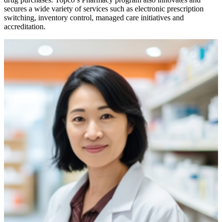
secures a wide variety of services such as electronic prescription
switching, inventory control, managed care initiatives and
accreditation.