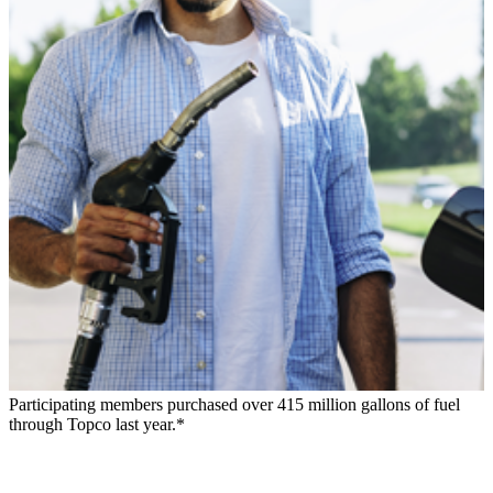
Participating members purchased over 415 million gallons of fuel
through Topco last year.*