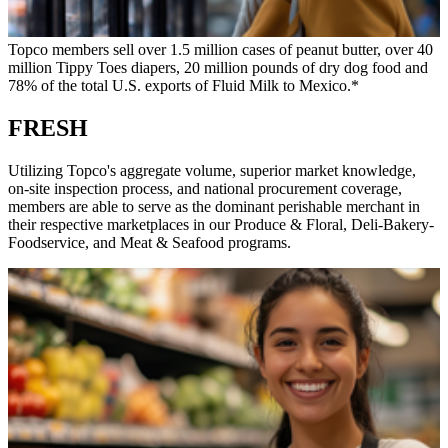
Topco members sell over 1.5 million cases of peanut butter, over 40
million Tippy Toes diapers, 20 million pounds of dry dog food and
78% of the total U.S. exports of Fluid Milk to Mexico.*
FRESH
Utilizing Topco's aggregate volume, superior market knowledge,
on-site inspection process, and national procurement coverage,
members are able to serve as the dominant perishable merchant in
their respective marketplaces in our Produce & Floral, Deli-Bakery-
Foodservice, and Meat & Seafood programs.