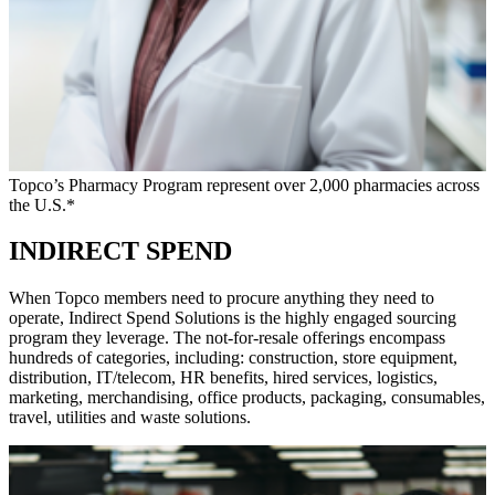
Topco’s Pharmacy Program represent over 2,000 pharmacies across
the U.S.*
INDIRECT SPEND
When Topco members need to procure anything they need to
operate, Indirect Spend Solutions is the highly engaged sourcing
program they leverage. The not-for-resale offerings encompass
hundreds of categories, including: construction, store equipment,
distribution, IT/telecom, HR benefits, hired services, logistics,
marketing, merchandising, office products, packaging, consumables,
travel, utilities and waste solutions.