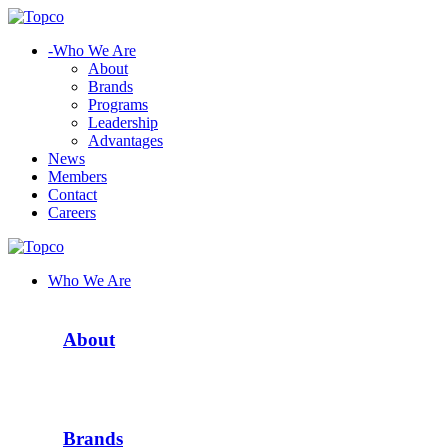
-
Who We Are
About
Brands
Programs
Leadership
Advantages
News
Members
Contact
Careers
Who We Are
About
Brands