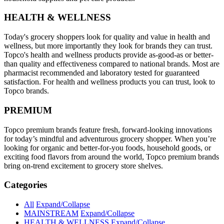
HEALTH & WELLNESS
Today's grocery shoppers look for quality and value in health and
wellness, but more importantly they look for brands they can trust.
Topco's health and wellness products provide as-good-as or better-
than quality and effectiveness compared to national brands. Most are
pharmacist recommended and laboratory tested for guaranteed
satisfaction. For health and wellness products you can trust, look to
Topco brands.
PREMIUM
Topco premium brands feature fresh, forward-looking innovations
for today’s mindful and adventurous grocery shopper. When you’re
looking for organic and better-for-you foods, household goods, or
exciting food flavors from around the world, Topco premium brands
bring on-trend excitement to grocery store shelves.
Categories
All
Expand/Collapse
MAINSTREAM
Expand/Collapse
HEALTH & WELLNESS
Expand/Collapse