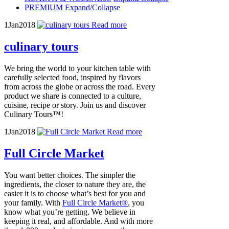
PREMIUM
Expand/Collapse
1
Jan
2018
Read more
culinary tours
We bring the world to your kitchen table with
carefully selected food, inspired by flavors
from across the globe or across the road. Every
product we share is connected to a culture,
cuisine, recipe or story. Join us and discover
Culinary Tours™!
1
Jan
2018
Read more
Full Circle Market
You want better choices. The simpler the
ingredients, the closer to nature they are, the
easier it is to choose what’s best for you and
your family. With
Full Circle Market®
, you
know what you’re getting. We believe in
keeping it real, and affordable. And with more