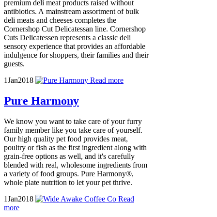
premium deli meat products raised without
antibiotics. A mainstream assortment of bulk
deli meats and cheeses completes the
Cornershop Cut Delicatessan line. Cornershop
Cuts Delicatessen represents a classic deli
sensory experience that provides an affordable
indulgence for shoppers, their families and their
guests.
1
Jan
2018
Read more
Pure Harmony
We know you want to take care of your furry
family member like you take care of yourself.
Our high quality pet food provides meat,
poultry or fish as the first ingredient along with
grain-free options as well, and it's carefully
blended with real, wholesome ingredients from
a variety of food groups. Pure Harmony®,
whole plate nutrition to let your pet thrive.
1
Jan
2018
Read
more