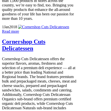
than 1,000 products in stores across the
country, we’re easy to find, too. Bringing you
quality products that enhance the all-around
goodness of your life has been our passion for
more than 10 years.
1
Jan
2018
Read more
Cornershop Cuts
Delicatessen
Cornershop Cuts Delicatessen offers the
superior flavors, aromas, freshness and
selection of a premium deli experience — all at
a better price than leading National and
Regional brands. The brand features premium
bulk and prepackaged meats, cheeses, meat and
cheese snacks, prepared and prepackaged
sandwiches, salads, condiments and catering.
Additionally, Cornershop Cuts Delicatessan
Organics sub-brand offers premium certified
organic deli products, while Cornershop Cuts
Delicatessan Naturals sub-brand includes