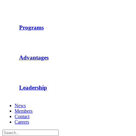
Programs
Advantages
Leadership
News
Members
Contact
Careers