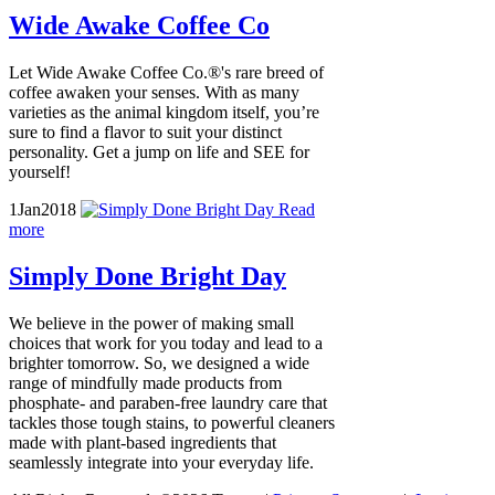
Wide Awake Coffee Co
Let Wide Awake Coffee Co.®'s rare breed of
coffee awaken your senses. With as many
varieties as the animal kingdom itself, you’re
sure to find a flavor to suit your distinct
personality. Get a jump on life and SEE for
yourself!
1
Jan
2018
Read
more
Simply Done Bright Day
We believe in the power of making small
choices that work for you today and lead to a
brighter tomorrow. So, we designed a wide
range of mindfully made products from
phosphate- and paraben-free laundry care that
tackles those tough stains, to powerful cleaners
made with plant-based ingredients that
seamlessly integrate into your everyday life.