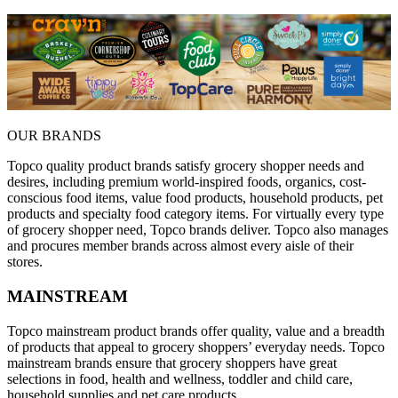
OUR BRANDS
Topco quality product brands satisfy grocery shopper needs and
desires, including premium world-inspired foods, organics, cost-
conscious food items, value food products, household products, pet
products and specialty food category items. For virtually every type
of grocery shopper need, Topco brands deliver. Topco also manages
and procures member brands across almost every aisle of their
stores.
MAINSTREAM
Topco mainstream product brands offer quality, value and a breadth
of products that appeal to grocery shoppers’ everyday needs. Topco
mainstream brands ensure that grocery shoppers have great
selections in food, health and wellness, toddler and child care,
household supplies and pet care products.