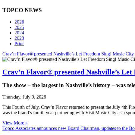
TOPCO NEWS
2026
2025
2024
2023
Prior
Crav’n Flavor® presented Nashville’s Let Freedom Sing! Music City
Crav’n Flavor® presented Nashville’s Let
The show – the largest in Nashville’s history – was te
Thursday, July 9, 2026
This Fourth of July, Crav’n Flavor returned to present the July 4th F
was the brand’s fourth year partnering with Visit Music City as a spon
View More »
Topco Associates announces new Board Chairman, updates to the Bo