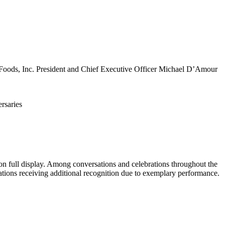
Foods, Inc. President and Chief Executive Officer Michael D’Amour
 full display. Among conversations and celebrations throughout the
tions receiving additional recognition due to exemplary performance.