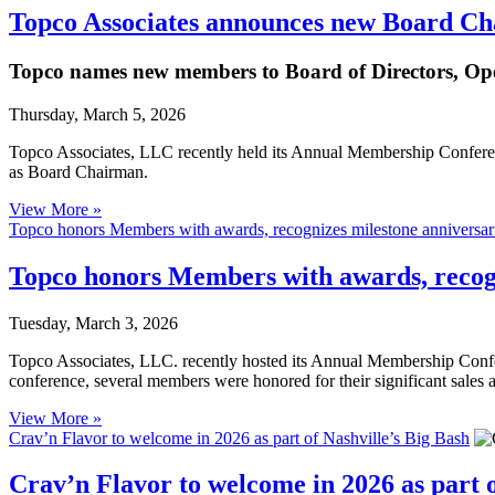
Topco Associates announces new Board Ch
Topco names new members to Board of Directors, Op
Thursday, March 5, 2026
Topco Associates, LLC recently held its Annual Membership Confere
as Board Chairman.
View More »
Topco honors Members with awards, recognizes milestone anniversar
Topco honors Members with awards, recogn
Tuesday, March 3, 2026
Topco Associates, LLC. recently hosted its Annual Membership Confe
conference, several members were honored for their significant sales
View More »
Crav’n Flavor to welcome in 2026 as part of Nashville’s Big Bash
Crav’n Flavor to welcome in 2026 as part o