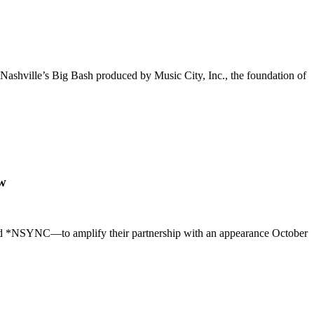
Nashville’s Big Bash produced by Music City, Inc., the foundation of
ow
 *NSYNC—to amplify their partnership with an appearance October