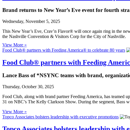
Brand returns to New Year’s Eve event for fourth stra
Wednesday, November 5, 2025
This New Year’s Eve, Crav’n Flavor® will once again ring in the new 
the Nashville Convention & Visitors Corp for the City of Nashville.
View More »
Food Club® partners with Feeding America® to celebrate 80 years
Food Club® partners with Feeding America
Lance Bass of *NSYNC teams with brand, organizati
Thursday, October 30, 2025
Food Club, along with brand partner Feeding America, has teame
31 on NBC’s The Kelly Clarkson Show. During the segment, Bass will
View More »
Topco Associates bolsters leadership with executive promotions
Topco Associates bolsters leadership with 