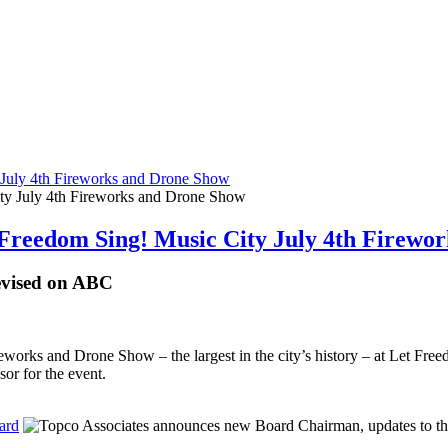
 July 4th Fireworks and Drone Show
 Freedom Sing! Music City July 4th Firewo
levised on ABC
ireworks and Drone Show – the largest in the city’s history – at Let F
sor for the event.
ard