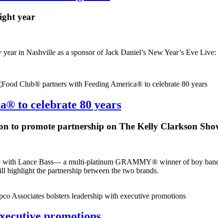
ight year
year in Nashville as a sponsor of Jack Daniel’s New Year’s Eve Live: 
® to celebrate 80 years
on to promote partnership on The Kelly Clarkson Sh
d up with Lance Bass— a multi-platinum GRAMMY® winner of boy band
 highlight the partnership between the two brands.
executive promotions