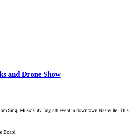
rks and Drone Show
reedom Sing! Music City July 4th event in downtown Nashville. This