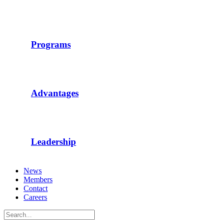
Programs
Advantages
Leadership
News
Members
Contact
Careers