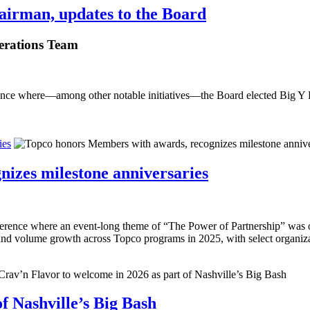
airman, updates to the Board
erations Team
nce where—among other notable initiatives—the Board elected Big Y 
ies
izes milestone anniversaries
rence where an event-long theme of “The Power of Partnership” was on
 and volume growth across Topco programs in 2025, with select organiza
f Nashville’s Big Bash