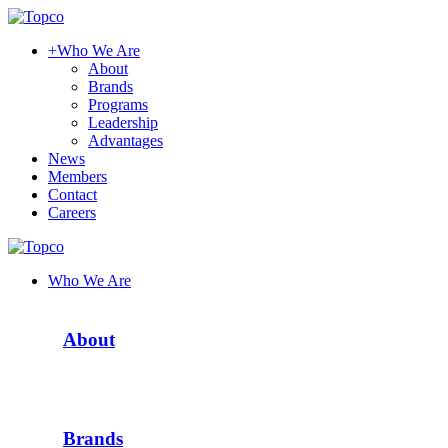
+
Who We Are
About
Brands
Programs
Leadership
Advantages
News
Members
Contact
Careers
Who We Are
About
Brands